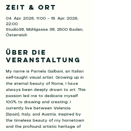
Zeit & Ort
04. Apr. 2026, 11:00 – 18. Apr. 2026,
22:00
Studio38, Mühlgasse 38, 2500 Baden,
Österreich
Über die
Veranstaltung
My name is Pamela Galbani, an Italian 
self-taught visual artist. Growing up in 
the eternal beauty of Rome, I have 
always been deeply drawn to art. This 
passion led me to dedicate myself 
100% to drawing and creating. I 
currently live between Valencia 
(Spain), Italy, and Austria. Inspired by 
the timeless beauty of my hometown 
and the profound artistic heritage of 