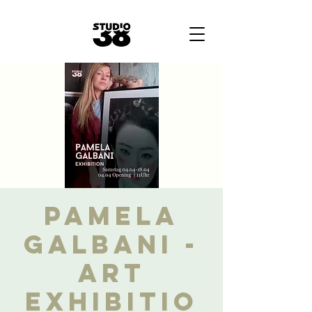
Pamela
Galbani -
Art
Exhibitio