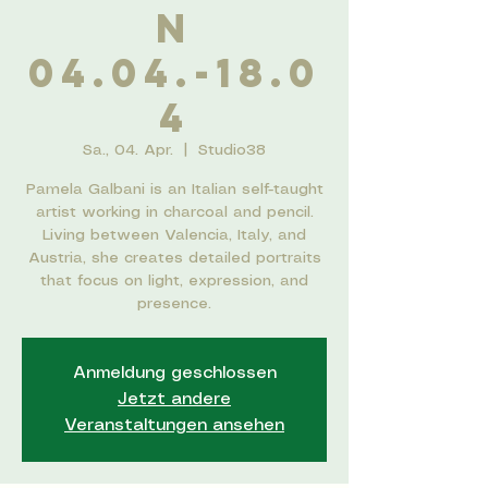
n
04.04.-18.0
4
Sa., 04. Apr.
  |  
Studio38
Pamela Galbani is an Italian self-taught
artist working in charcoal and pencil.
Living between Valencia, Italy, and
Austria, she creates detailed portraits
that focus on light, expression, and
presence.
Anmeldung geschlossen
Jetzt andere
Veranstaltungen ansehen