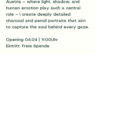
Austria — where light, shadow, and 
human emotion play such a central 
role — I create deeply detailed 
charcoal and pencil portraits that aim 
to capture the soul behind every gaze.
Opening 04.04 | 11:00Uhr
Eintritt: Freie Spende
Diese
Veranstaltung
teilen